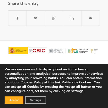
Share this entry
We use our own and third-party cookies for technical,
personalization and analytical purposes to improve our services
by analyzing your browsing habits.
You can obtain information
about our Cookies Policy at this link
Política de Cookies.
You
can accept all Cookies by pressing the Accept all button or you
can configure or reject them by clicking on settings.
© Copyright - ITQ -
Privacy Policy
-
Cookies Policy
Accept
Settings