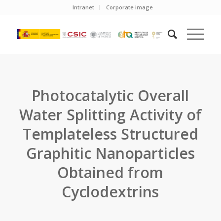
Intranet
Corporate image
Photocatalytic Overall
Water Splitting Activity of
Templateless Structured
Graphitic Nanoparticles
Obtained from
Cyclodextrins