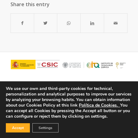
Share this entry
We use our own and third-party cookies for technical,
personalization and analytical purposes to improve our services
by analyzing your browsing habits.
You can obtain information
about our Cookies Policy at this link
Política de Cookies.
You
can accept all Cookies by pressing the Accept all button or you
can configure or reject them by clicking on settings.
© Copyright - ITQ -
Privacy Policy
-
Cookies Policy
Accept
Settings