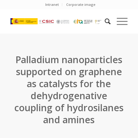
Intranet
Corporate image
Palladium nanoparticles
supported on graphene
as catalysts for the
dehydrogenative
coupling of hydrosilanes
and amines