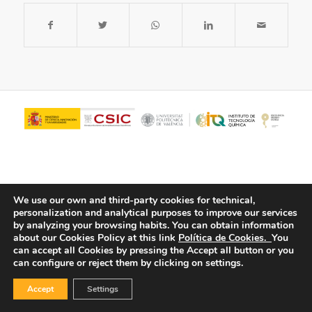
We use our own and third-party cookies for technical,
personalization and analytical purposes to improve our services
by analyzing your browsing habits.
You can obtain information
about our Cookies Policy at this link
Política de Cookies.
You
© Copyright - ITQ -
Privacy Policy
-
Cookies Policy
can accept all Cookies by pressing the Accept all button or you
can configure or reject them by clicking on settings.
Accept
Settings