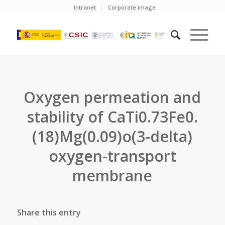
Intranet
Corporate image
Oxygen permeation and
stability of CaTi0.73Fe0.
(18)Mg(0.09)o(3-delta)
oxygen-transport
membrane
Share this entry