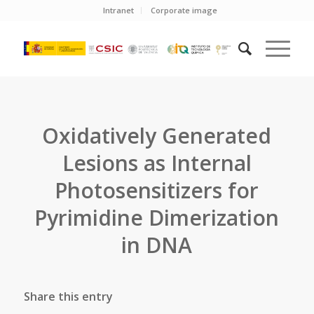
Intranet
Corporate image
Oxidatively Generated
Lesions as Internal
Photosensitizers for
Pyrimidine Dimerization
in DNA
Share this entry