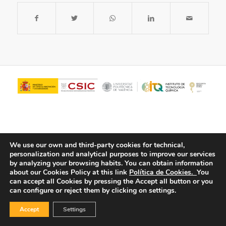
We use our own and third-party cookies for technical,
personalization and analytical purposes to improve our services
by analyzing your browsing habits.
You can obtain information
about our Cookies Policy at this link
Política de Cookies.
You
© Copyright - ITQ -
Privacy Policy
-
Cookies Policy
can accept all Cookies by pressing the Accept all button or you
can configure or reject them by clicking on settings.
Accept
Settings