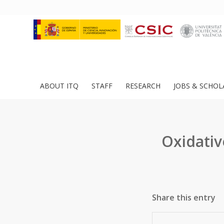
ABOUT ITQ
STAFF
RESEARCH
JOBS & SCHOL
Oxidativ
Share this entry