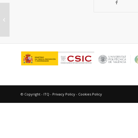
Influence of the La6W2O15 Phase
on the Properties and Integrity of
La6-xWO12-x...
© Copyright - ITQ -
Privacy Policy
-
Cookies Policy