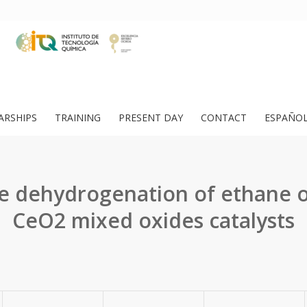
ARSHIPS
TRAINING
PRESENT DAY
CONTACT
ESPAÑO
e dehydrogenation of ethane 
CeO2 mixed oxides catalysts