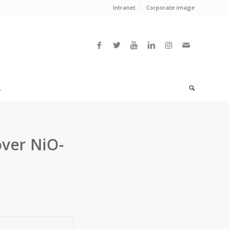
Intranet
Corporate image
L
over NiO-