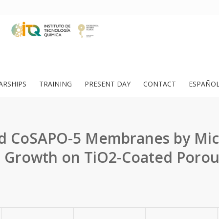
ARSHIPS
TRAINING
PRESENT DAY
CONTACT
ESPAÑO
d CoSAPO-5 Membranes by Mi
 Growth on TiO2-Coated Porou