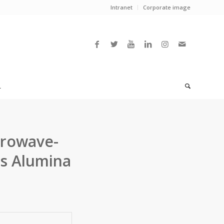
Intranet
Corporate image
L
crowave-
s Alumina