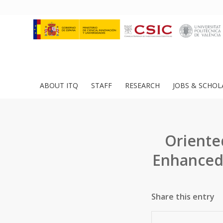
ABOUT ITQ
STAFF
RESEARCH
JOBS & SCHOL
Oriente
Enhanced
Share this entry