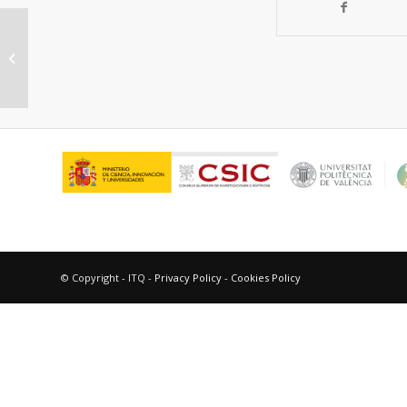
Conversion of Methane into C1
Oxygenates by Deep-UV Photolysis
on Solid Surfaces:...
© Copyright - ITQ -
Privacy Policy
-
Cookies Policy