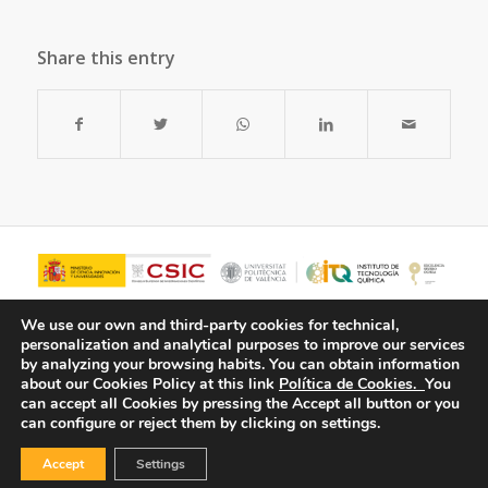
Share this entry
We use our own and third-party cookies for technical,
personalization and analytical purposes to improve our services
by analyzing your browsing habits.
You can obtain information
about our Cookies Policy at this link
Política de Cookies.
You
can accept all Cookies by pressing the Accept all button or you
can configure or reject them by clicking on settings.
Accept
Settings
© Copyright - ITQ -
Privacy Policy
-
Cookies Policy