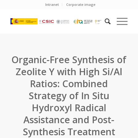
Intranet
Corporate image
Organic-Free Synthesis of
Zeolite Y with High Si/Al
Ratios: Combined
Strategy of In Situ
Hydroxyl Radical
Assistance and Post-
Synthesis Treatment