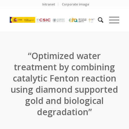
Intranet
Corporate image
“Optimized water
treatment by combining
catalytic Fenton reaction
using diamond supported
gold and biological
degradation”