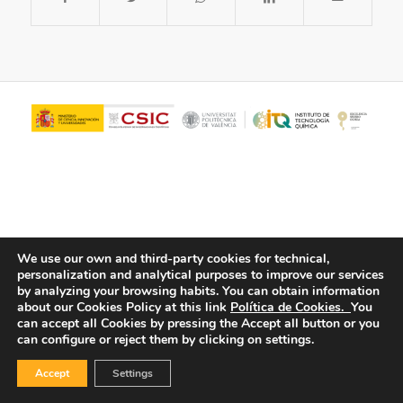
We use our own and third-party cookies for technical,
personalization and analytical purposes to improve our services
© Copyright - ITQ -
Privacy Policy
-
Cookies Policy
by analyzing your browsing habits.
You can obtain information
about our Cookies Policy at this link
Política de Cookies.
You
can accept all Cookies by pressing the Accept all button or you
can configure or reject them by clicking on settings.
Accept
Settings