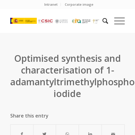
Intranet
Corporate image
Optimised synthesis and
characterisation of 1-
adamantyltrimethylphosph
iodide
Share this entry