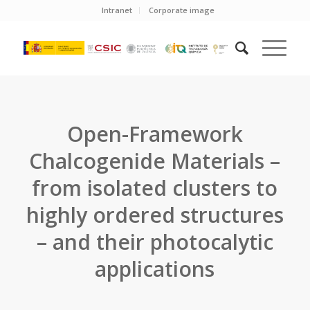
Intranet
Corporate image
Open-Framework
Chalcogenide Materials –
from isolated clusters to
highly ordered structures
– and their photocalytic
applications