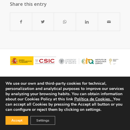
Share this entry
We use our own and third-party cookies for technical,
personalization and analytical purposes to improve our services
by analyzing your browsing habits.
You can obtain information
about our Cookies Policy at this link
Política de Cookies.
You
can accept all Cookies by pressing the Accept all button or you
can configure or reject them by clicking on settings.
© Copyright - ITQ -
Privacy Policy
-
Cookies Policy
Accept
Settings