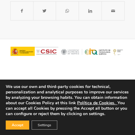
We use our own and third-party cookies for technical,
personalization and analytical purposes to improve our services
by analyzing your browsing habits.
You can obtain information
about our Cookies Policy at this link
Política de Cookies.
You
© Copyright - ITQ -
Privacy Policy
-
Cookies Policy
can accept all Cookies by pressing the Accept all button or you
can configure or reject them by clicking on settings.
Accept
Settings