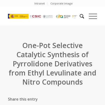
Intranet
Corporate image
One-Pot Selective
Catalytic Synthesis of
Pyrrolidone Derivatives
from Ethyl Levulinate and
Nitro Compounds
Share this entry