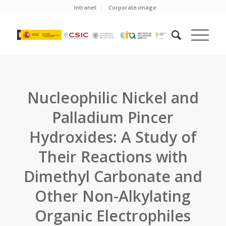
Intranet
Corporate image
Nucleophilic Nickel and
Palladium Pincer
Hydroxides: A Study of
Their Reactions with
Dimethyl Carbonate and
Other Non-Alkylating
Organic Electrophiles