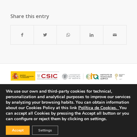
Share this entry
We use our own and third-party cookies for technical,
personalization and analytical purposes to improve our services
by analyzing your browsing habits.
You can obtain information
about our Cookies Policy at this link
Política de Cookies.
You
can accept all Cookies by pressing the Accept all button or you
can configure or reject them by clicking on settings.
Accept
Settings
© Copyright - ITQ -
Privacy Policy
-
Cookies Policy