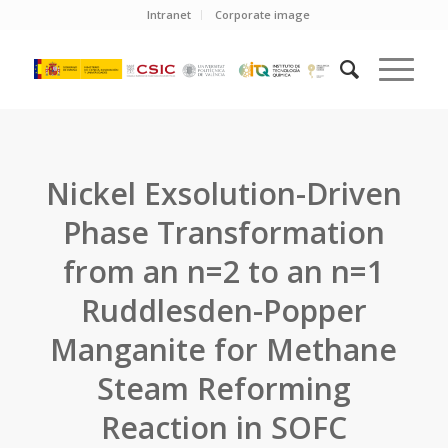
Intranet
Corporate image
Nickel Exsolution-Driven
Phase Transformation
from an n=2 to an n=1
Ruddlesden-Popper
Manganite for Methane
Steam Reforming
Reaction in SOFC