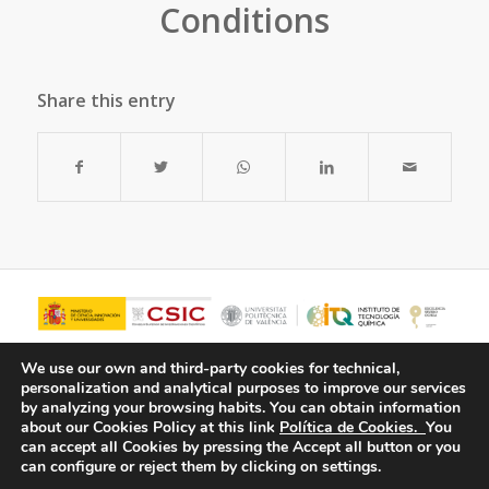
Conditions
Share this entry
We use our own and third-party cookies for technical,
personalization and analytical purposes to improve our services
by analyzing your browsing habits.
You can obtain information
about our Cookies Policy at this link
Política de Cookies.
You
can accept all Cookies by pressing the Accept all button or you
can configure or reject them by clicking on settings.