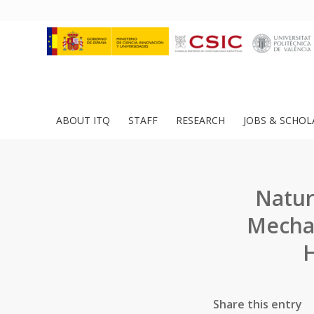
ABOUT ITQ
STAFF
RESEARCH
JOBS & SCHOL
Nature
Mechan
H
Share this entry