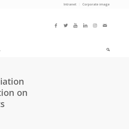
Intranet
Corporate image
L
iation
tion on
ts