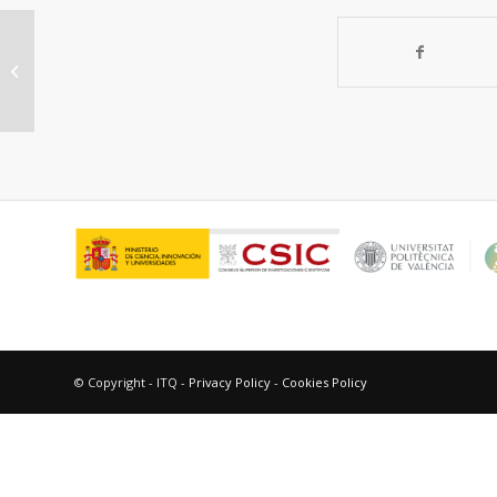
Exploring the catalytic
performances of a series of
bimetallic MIL-100(Fe-Ni)...
© Copyright - ITQ -
Privacy Policy
-
Cookies Policy