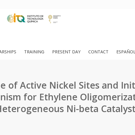
ARSHIPS
TRAINING
PRESENT DAY
CONTACT
ESPAÑO
 of Active Nickel Sites and Init
ism for Ethylene Oligomeriza
eterogeneous Ni-beta Catalys