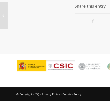
Share this entry
Redox and Catalytic Properties of
Promoted NiO Catalysts for the
Oxidative Dehydrogenation...
© Copyright - ITQ -
Privacy Policy
-
Cookies Policy