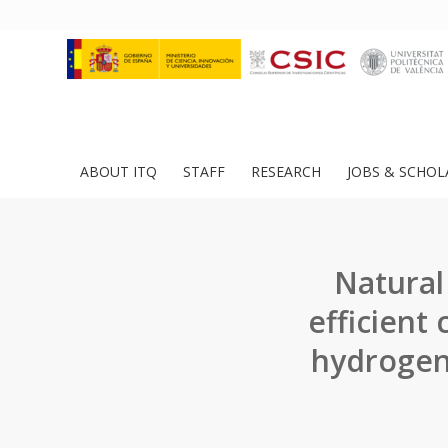
ABOUT ITQ
STAFF
RESEARCH
JOBS & SCHOL
Natural
efficient 
hydrogen 