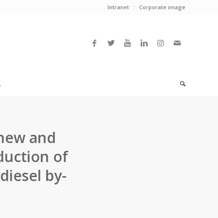
Intranet
Corporate image
L
 new and
duction of
diesel by-