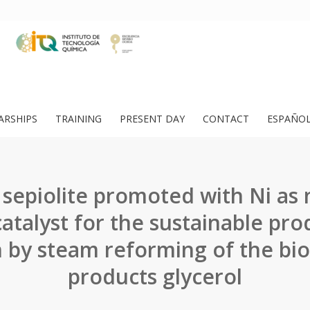
ARSHIPS
TRAINING
PRESENT DAY
CONTACT
ESPAÑO
 sepiolite promoted with Ni as
catalyst for the sustainable pro
by steam reforming of the bio
products glycerol