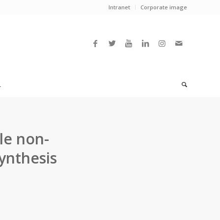
Intranet
Corporate image
L
le non-
ynthesis