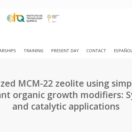
ARSHIPS
TRAINING
PRESENT DAY
CONTACT
ESPAÑO
zed MCM-22 zeolite using simp
ant organic growth modifiers: S
and catalytic applications