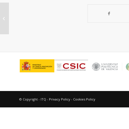
ZSM-5/SBA-15 versus Al-SBA-15 as
supports for the
hydrocracking/hydroisomerization...
© Copyright - ITQ -
Privacy Policy
-
Cookies Policy