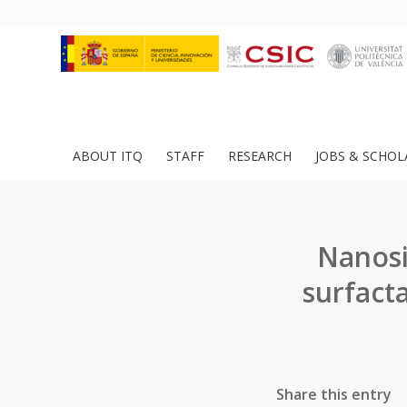
ABOUT ITQ
STAFF
RESEARCH
JOBS & SCHOL
Nanosi
surfact
Share this entry