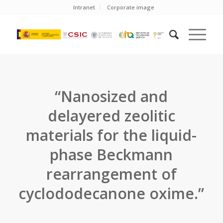
Intranet
Corporate image
“Nanosized and
delayered zeolitic
materials for the liquid-
phase Beckmann
rearrangement of
cyclododecanone oxime.”