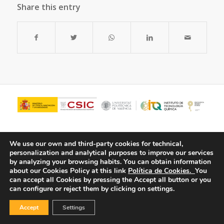
Share this entry
We use our own and third-party cookies for technical,
personalization and analytical purposes to improve our services
by analyzing your browsing habits.
You can obtain information
about our Cookies Policy at this link
Política de Cookies.
You
can accept all Cookies by pressing the Accept all button or you
can configure or reject them by clicking on settings.
© Copyright - ITQ -
Privacy Policy
-
Cookies Policy
Accept
Settings