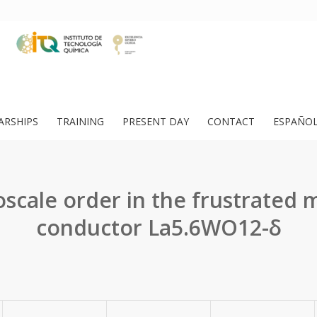
ARSHIPS
TRAINING
PRESENT DAY
CONTACT
ESPAÑO
scale order in the frustrated 
conductor La5.6WO12-δ