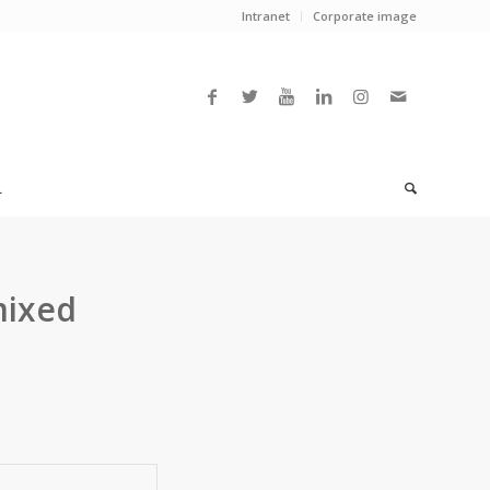
Intranet
Corporate image
L
mixed