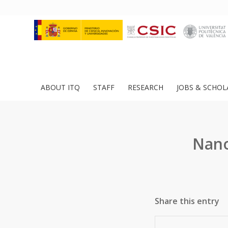
ABOUT ITQ
STAFF
RESEARCH
JOBS & SCHOL
Nano
Share this entry