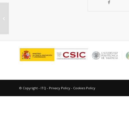
Nickel nanoparticles supported on
graphene as catalysts for aldehyde
hydros...
© Copyright - ITQ -
Privacy Policy
-
Cookies Policy