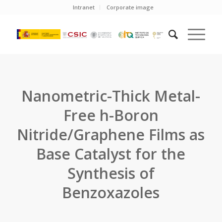
Intranet
Corporate image
Nanometric-Thick Metal-
Free h-Boron
Nitride/Graphene Films as
Base Catalyst for the
Synthesis of
Benzoxazoles