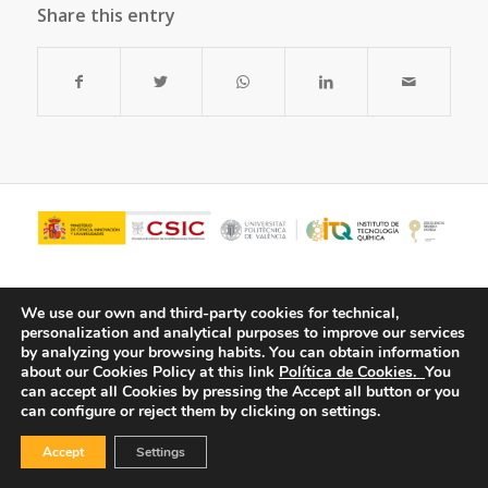
Share this entry
We use our own and third-party cookies for technical,
personalization and analytical purposes to improve our services
by analyzing your browsing habits.
You can obtain information
about our Cookies Policy at this link
Política de Cookies.
You
can accept all Cookies by pressing the Accept all button or you
can configure or reject them by clicking on settings.
© Copyright - ITQ -
Privacy Policy
-
Cookies Policy
Accept
Settings