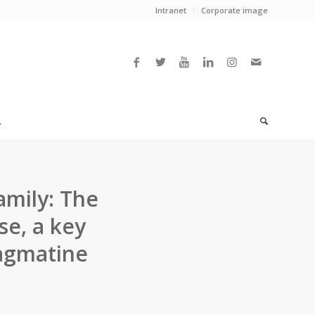
Intranet
Corporate image
L
amily: The
se, a key
 agmatine