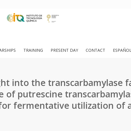
ARSHIPS
TRAINING
PRESENT DAY
CONTACT
ESPAÑO
ht into the transcarbamylase f
e of putrescine transcarbamyla
 for fermentative utilization of