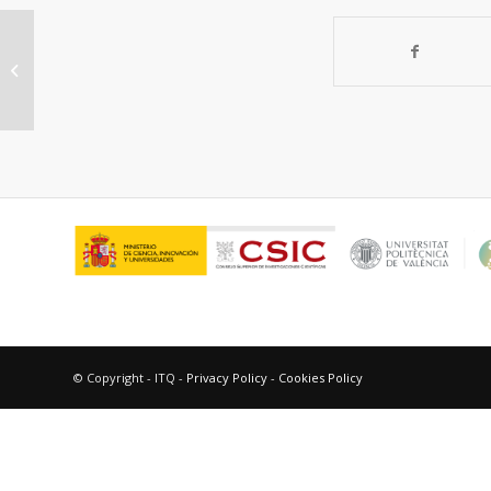
Nanostructured sulfide synthesis
type bimetallic NiMoS xC y in the
prensence...
© Copyright - ITQ -
Privacy Policy
-
Cookies Policy