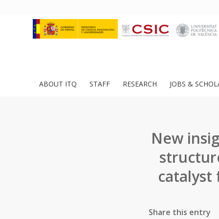
ABOUT ITQ
STAFF
RESEARCH
JOBS & SCHOL
New insig
structur
catalyst
Share this entry