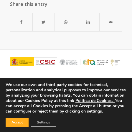
Share this entry
We use our own and third-party cookies for technical,
personalization and analytical purposes to improve our services
by analyzing your browsing habits.
You can obtain information
about our Cookies Policy at this link
Política de Cookies.
You
can accept all Cookies by pressing the Accept all button or you
can configure or reject them by clicking on settings.
© Copyright - ITQ -
Privacy Policy
-
Cookies Policy
Accept
Settings