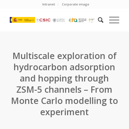
Intranet
Corporate image
Multiscale exploration of
hydrocarbon adsorption
and hopping through
ZSM-5 channels – From
Monte Carlo modelling to
experiment