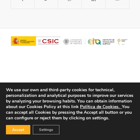
We use our own and third-party cookies for technical,
personalization and analytical purposes to improve our services
© Copyright - ITQ -
Privacy Policy
-
Cookies Policy
by analyzing your browsing habits.
You can obtain information
about our Cookies Policy at this link
Política de Cookies.
You
can accept all Cookies by pressing the Accept all button or you
can configure or reject them by clicking on settings.
Accept
Settings