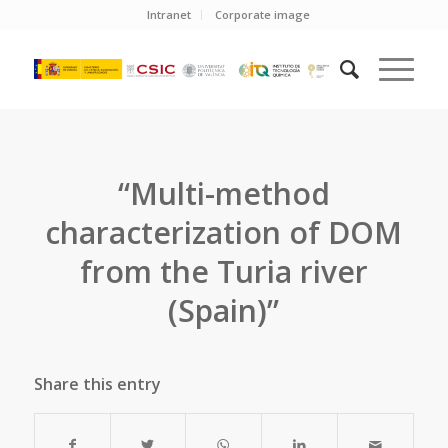
Intranet
Corporate image
“Multi-method
characterization of DOM
from the Turia river
(Spain)”
Share this entry