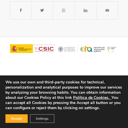
We use our own and third-party cookies for technical,
personalization and analytical purposes to improve our services
by analyzing your browsing habits.
You can obtain information
about our Cookies Policy at this link
Política de Cookies.
You
© Copyright - ITQ -
Privacy Policy
-
Cookies Policy
can accept all Cookies by pressing the Accept all button or you
can configure or reject them by clicking on settings.
Accept
Settings