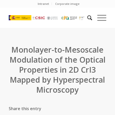
Intranet
Corporate image
Monolayer-to-Mesoscale
Modulation of the Optical
Properties in 2D CrI3
Mapped by Hyperspectral
Microscopy
Share this entry