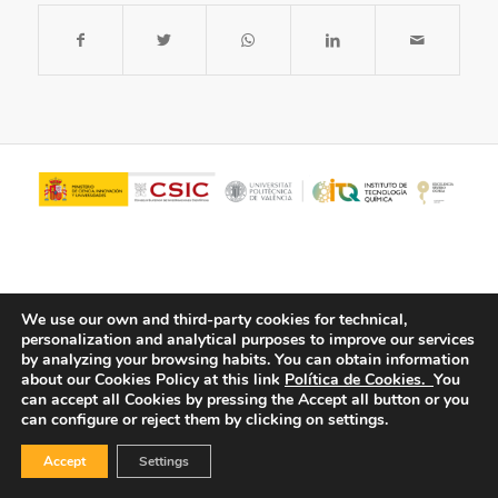
We use our own and third-party cookies for technical,
personalization and analytical purposes to improve our services
by analyzing your browsing habits.
You can obtain information
about our Cookies Policy at this link
Política de Cookies.
You
© Copyright - ITQ -
Privacy Policy
-
Cookies Policy
can accept all Cookies by pressing the Accept all button or you
can configure or reject them by clicking on settings.
Accept
Settings