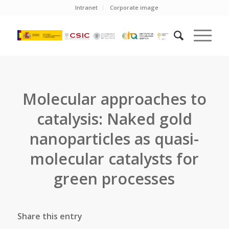
Intranet
Corporate image
Molecular approaches to
catalysis: Naked gold
nanoparticles as quasi-
molecular catalysts for
green processes
Share this entry