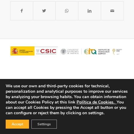
We use our own and third-party cookies for technical,
personalization and analytical purposes to improve our services
by analyzing your browsing habits.
You can obtain information
about our Cookies Policy at this link
Política de Cookies.
You
© Copyright - ITQ -
Privacy Policy
-
Cookies Policy
can accept all Cookies by pressing the Accept all button or you
can configure or reject them by clicking on settings.
Accept
Settings