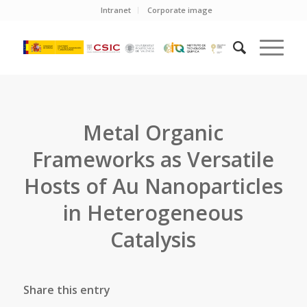
Intranet
Corporate image
Metal Organic
Frameworks as Versatile
Hosts of Au Nanoparticles
in Heterogeneous
Catalysis
Share this entry