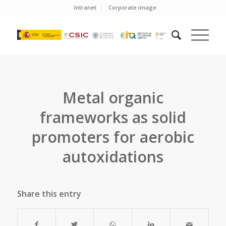
Intranet
Corporate image
Metal organic
frameworks as solid
promoters for aerobic
autoxidations
Share this entry