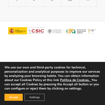
We use our own and third-party cookies for technical,
personalization and analytical purposes to improve our services
© Copyright - ITQ -
Privacy Policy
-
Cookies Policy
by analyzing your browsing habits.
You can obtain information
about our Cookies Policy at this link
Política de Cookies.
You
can accept all Cookies by pressing the Accept all button or you
can configure or reject them by clicking on settings.
Accept
Settings