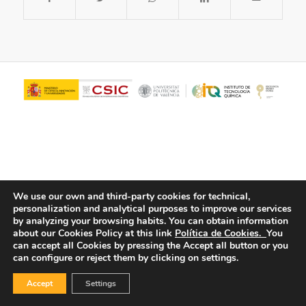
We use our own and third-party cookies for technical,
personalization and analytical purposes to improve our services
© Copyright - ITQ -
Privacy Policy
-
Cookies Policy
by analyzing your browsing habits.
You can obtain information
about our Cookies Policy at this link
Política de Cookies.
You
can accept all Cookies by pressing the Accept all button or you
can configure or reject them by clicking on settings.
Accept
Settings