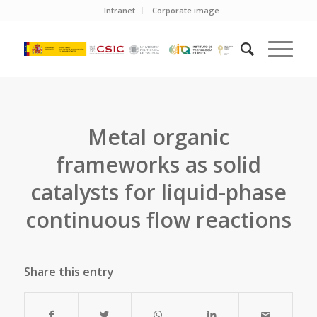
Intranet
Corporate image
Metal organic
frameworks as solid
catalysts for liquid-phase
continuous flow reactions
Share this entry