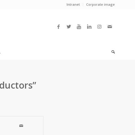
Intranet
Corporate image
L
ductors”