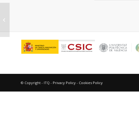
“Heterolytic and heterotopic
dissociation of hydrogen on ceria-
supported...
© Copyright - ITQ -
Privacy Policy
-
Cookies Policy