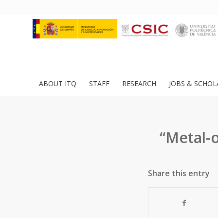
ABOUT ITQ
STAFF
RESEARCH
JOBS & SCHOL
“Metal-
Share this entry