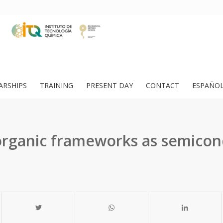
ARSHIPS
TRAINING
PRESENT DAY
CONTACT
ESPAÑO
organic frameworks as semicon