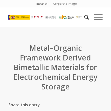
Intranet
Corporate image
Metal–Organic
Framework Derived
Bimetallic Materials for
Electrochemical Energy
Storage
Share this entry