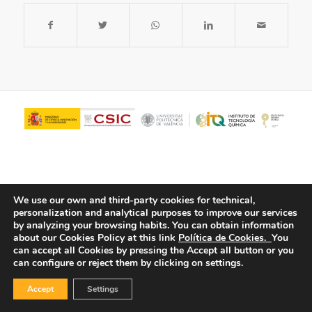
We use our own and third-party cookies for technical,
personalization and analytical purposes to improve our services
by analyzing your browsing habits.
You can obtain information
about our Cookies Policy at this link
Política de Cookies.
You
© Copyright - ITQ -
Privacy Policy
-
Cookies Policy
can accept all Cookies by pressing the Accept all button or you
can configure or reject them by clicking on settings.
Accept
Settings