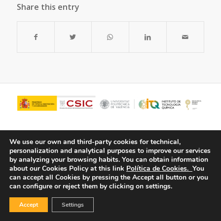
Share this entry
We use our own and third-party cookies for technical,
personalization and analytical purposes to improve our services
by analyzing your browsing habits.
You can obtain information
about our Cookies Policy at this link
Política de Cookies.
You
can accept all Cookies by pressing the Accept all button or you
can configure or reject them by clicking on settings.
© Copyright - ITQ -
Privacy Policy
-
Cookies Policy
Accept
Settings