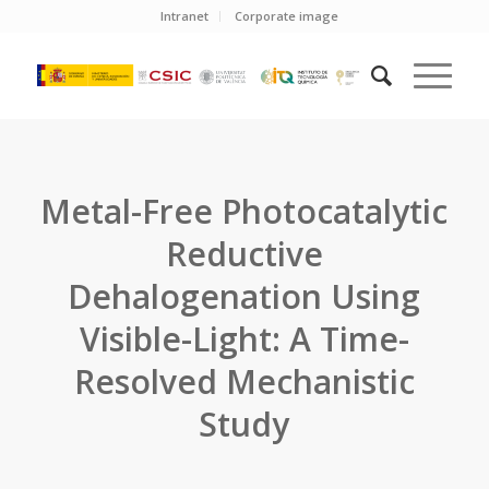
Intranet
Corporate image
Metal-Free Photocatalytic
Reductive
Dehalogenation Using
Visible-Light: A Time-
Resolved Mechanistic
Study