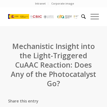
Intranet
Corporate image
Mechanistic Insight into
the Light-Triggered
CuAAC Reaction: Does
Any of the Photocatalyst
Go?
Share this entry