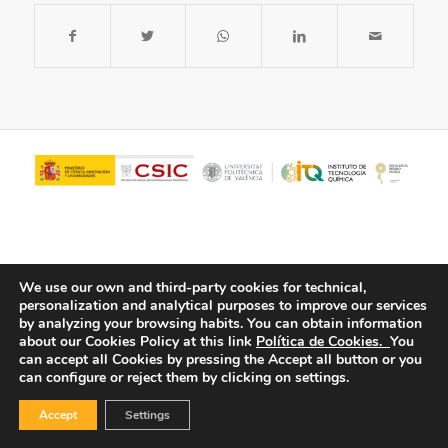
We use our own and third-party cookies for technical,
personalization and analytical purposes to improve our services
by analyzing your browsing habits.
You can obtain information
about our Cookies Policy at this link
Política de Cookies.
You
© Copyright - ITQ -
Privacy Policy
-
Cookies Policy
can accept all Cookies by pressing the Accept all button or you
can configure or reject them by clicking on settings.
Accept
Settings