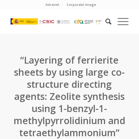
Intranet
Corporate image
“Layering of ferrierite
sheets by using large co-
structure directing
agents: Zeolite synthesis
using 1-benzyl-1-
methylpyrrolidinium and
tetraethylammonium”