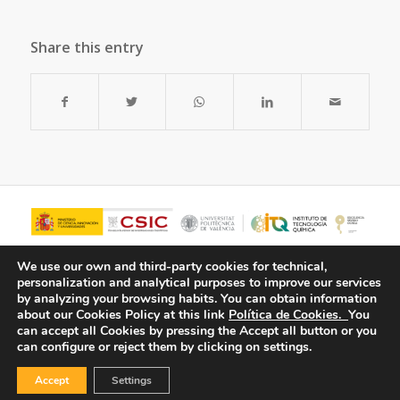
Share this entry
We use our own and third-party cookies for technical,
personalization and analytical purposes to improve our services
by analyzing your browsing habits.
You can obtain information
about our Cookies Policy at this link
Política de Cookies.
You
can accept all Cookies by pressing the Accept all button or you
can configure or reject them by clicking on settings.
Accept
Settings
© Copyright - ITQ -
Privacy Policy
-
Cookies Policy