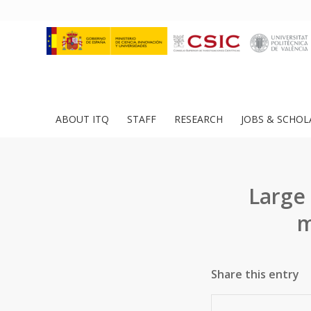
ABOUT ITQ
STAFF
RESEARCH
JOBS & SCHOL
Large
m
Share this entry