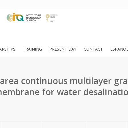
ARSHIPS
TRAINING
PRESENT DAY
CONTACT
ESPAÑO
 area continuous multilayer gr
embrane for water desalinati