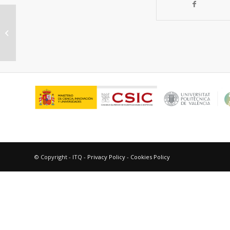
Influence of boron promotion on
the physico-chemical properties
and catalytic...
© Copyright - ITQ -
Privacy Policy
-
Cookies Policy