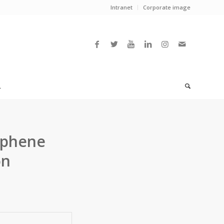
Intranet
Corporate image
L
aphene
on