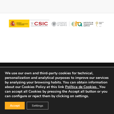
© Copyright - ITQ -
Privacy Policy
-
Cookies Policy
We use our own and third-party cookies for technical,
personalization and analytical purposes to improve our services
by analyzing your browsing habits.
You can obtain information
about our Cookies Policy at this link
Política de Cookies.
You
can accept all Cookies by pressing the Accept all button or you
can configure or reject them by clicking on settings.
Accept
Settings