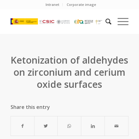
Intranet
Corporate image
Ketonization of aldehydes
on zirconium and cerium
oxide surfaces
Share this entry