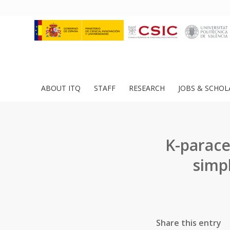
ABOUT ITQ
STAFF
RESEARCH
JOBS & SCHOL
K-parace
simp
Share this entry