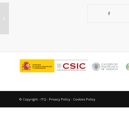
Identification of a common
recognition center for a photoactive
non-steroidal...
© Copyright - ITQ -
Privacy Policy
-
Cookies Policy