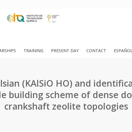
ARSHIPS
TRAINING
PRESENT DAY
CONTACT
ESPAÑO
lsian (KAlSiO HO) and identifica
le building scheme of dense do
crankshaft zeolite topologies