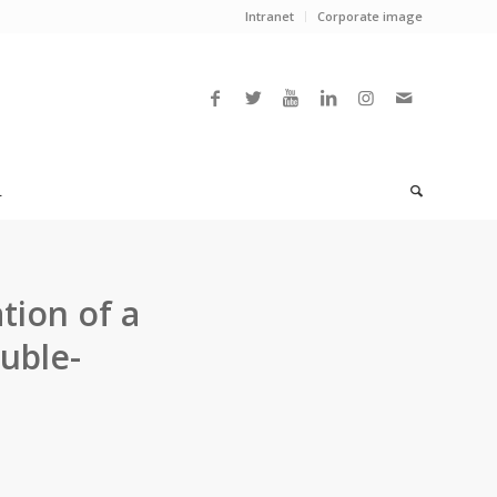
Intranet
Corporate image
L
tion of a
uble-