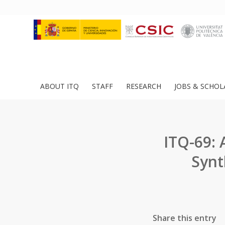
ABOUT ITQ
STAFF
RESEARCH
JOBS & SCHOL
ITQ-69: 
Synt
Share this entry