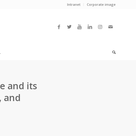
Intranet
Corporate image
L
e and its
, and