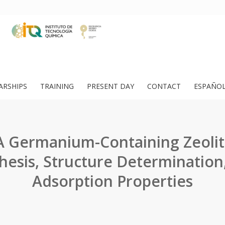
ARSHIPS
TRAINING
PRESENT DAY
CONTACT
ESPAÑO
A Germanium-Containing Zeolit
hesis, Structure Determination
Adsorption Properties