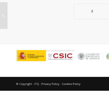
A combined
theoretical/experimental study
highlighting the formation of
carbides...
© Copyright - ITQ -
Privacy Policy
-
Cookies Policy