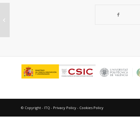
Catalytic Properties of 3D
Graphene-Like Microporous
Carbons Synthesized in...
© Copyright - ITQ -
Privacy Policy
-
Cookies Policy