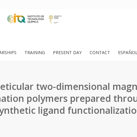
ARSHIPS
TRAINING
PRESENT DAY
CONTACT
ESPAÑO
reticular two-dimensional magn
ation polymers prepared thro
ynthetic ligand functionalizati