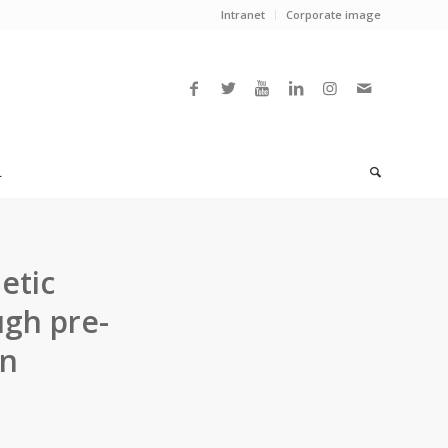
Intranet
Corporate image
L
etic
ugh pre-
on