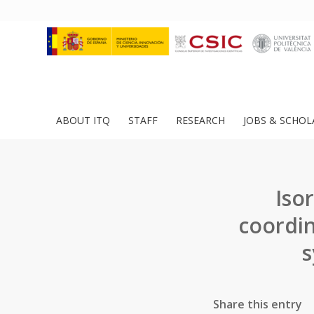
ABOUT ITQ
STAFF
RESEARCH
JOBS & SCHOL
Iso
coordin
s
Share this entry