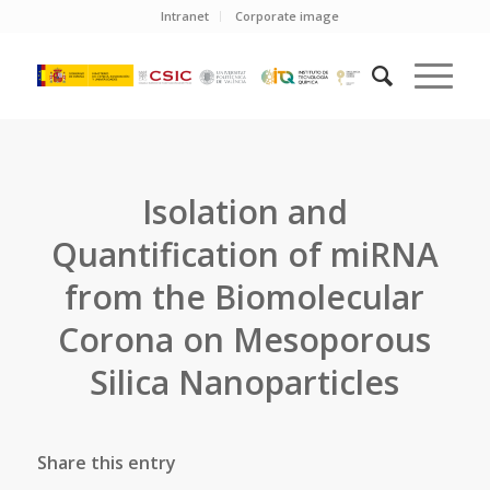
Intranet
Corporate image
Isolation and
Quantification of miRNA
from the Biomolecular
Corona on Mesoporous
Silica Nanoparticles
Share this entry