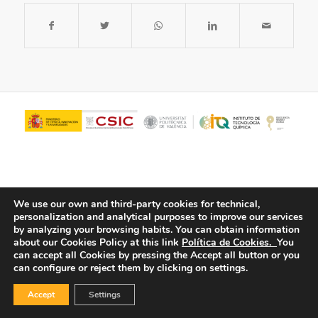
We use our own and third-party cookies for technical,
personalization and analytical purposes to improve our services
by analyzing your browsing habits.
You can obtain information
about our Cookies Policy at this link
Política de Cookies.
You
© Copyright - ITQ -
Privacy Policy
-
Cookies Policy
can accept all Cookies by pressing the Accept all button or you
can configure or reject them by clicking on settings.
Accept
Settings