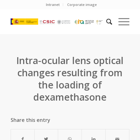
Intranet
Corporate image
Intra-ocular lens optical
changes resulting from
the loading of
dexamethasone
Share this entry