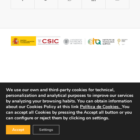
We use our own and third-party cookies for technical,
personalization and analytical purposes to improve our services
© Copyright - ITQ -
Privacy Policy
-
Cookies Policy
by analyzing your browsing habits.
You can obtain information
about our Cookies Policy at this link
Política de Cookies.
You
can accept all Cookies by pressing the Accept all button or you
can configure or reject them by clicking on settings.
Accept
Settings