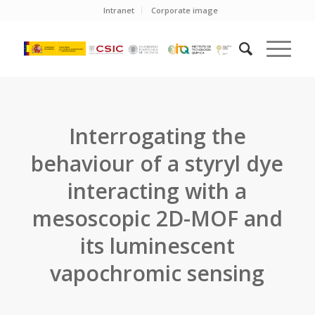
Intranet
Corporate image
Interrogating the
behaviour of a styryl dye
interacting with a
mesoscopic 2D-MOF and
its luminescent
vapochromic sensing