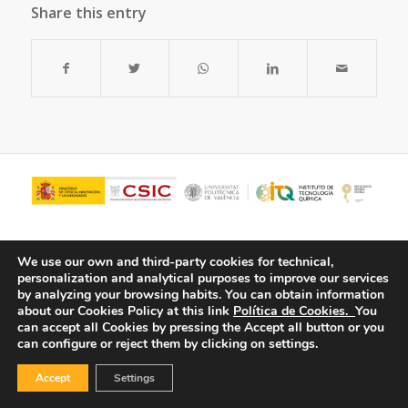
Share this entry
We use our own and third-party cookies for technical,
personalization and analytical purposes to improve our services
by analyzing your browsing habits.
You can obtain information
about our Cookies Policy at this link
Política de Cookies.
You
can accept all Cookies by pressing the Accept all button or you
can configure or reject them by clicking on settings.
© Copyright - ITQ -
Privacy Policy
-
Cookies Policy
Accept
Settings