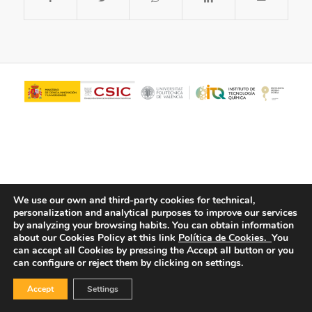
We use our own and third-party cookies for technical,
personalization and analytical purposes to improve our services
© Copyright - ITQ -
Privacy Policy
-
Cookies Policy
by analyzing your browsing habits.
You can obtain information
about our Cookies Policy at this link
Política de Cookies.
You
can accept all Cookies by pressing the Accept all button or you
can configure or reject them by clicking on settings.
Accept
Settings