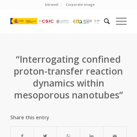
Intranet
Corporate image
“Interrogating confined
proton-transfer reaction
dynamics within
mesoporous nanotubes”
Share this entry