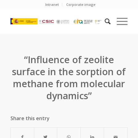
Intranet
Corporate image
“Influence of zeolite
surface in the sorption of
methane from molecular
dynamics”
Share this entry