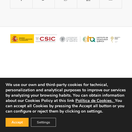
We use our own and third-party cookies for technical,
personalization and analytical purposes to improve our services
© Copyright - ITQ -
Privacy Policy
-
Cookies Policy
by analyzing your browsing habits.
You can obtain information
about our Cookies Policy at this link
Política de Cookies.
You
can accept all Cookies by pressing the Accept all button or you
can configure or reject them by clicking on settings.
Accept
Settings