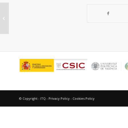
Unravelling the crystal structure of
Nd12-δ and Nd0.75Mo12-δ mixed
ionic electronic...
© Copyright - ITQ -
Privacy Policy
-
Cookies Policy