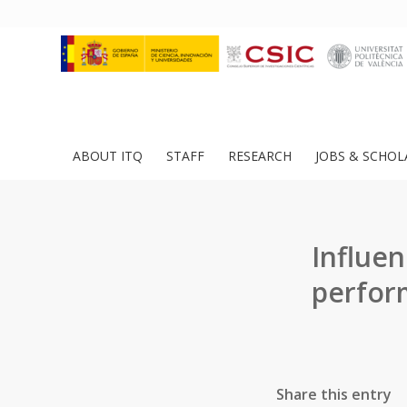
ABOUT ITQ
STAFF
RESEARCH
JOBS & SCHOL
Influen
perfor
Share this entry