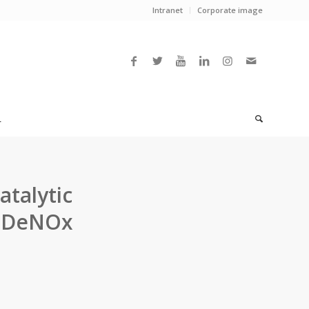
Intranet
Corporate image
L
atalytic
e DeNOx