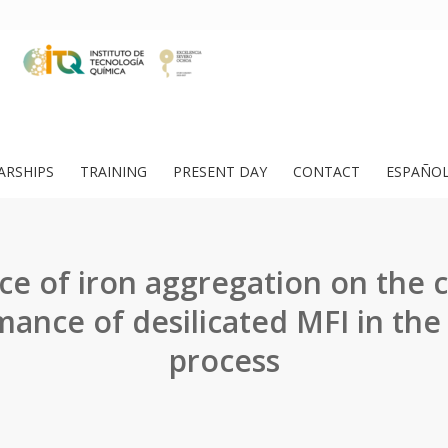
ARSHIPS
TRAINING
PRESENT DAY
CONTACT
ESPAÑO
ce of iron aggregation on the c
mance of desilicated MFI in th
process