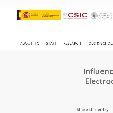
ABOUT ITQ
STAFF
RESEARCH
JOBS & SCHOL
Influen
Electro
Share this entry