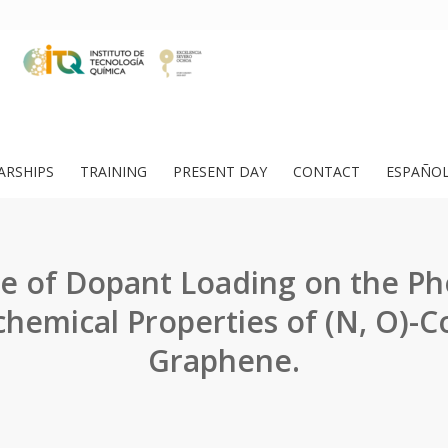
ARSHIPS
TRAINING
PRESENT DAY
CONTACT
ESPAÑO
ce of Dopant Loading on the Ph
chemical Properties of (N, O)-
Graphene.