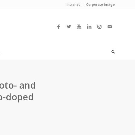
Intranet
Corporate image
L
oto- and
Co-doped