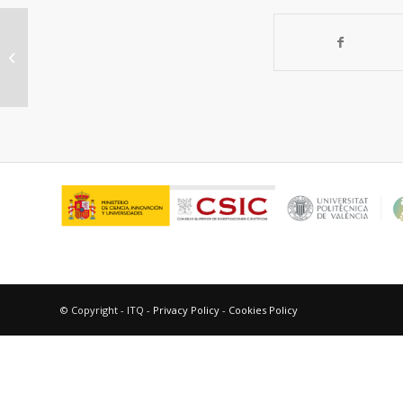
Organophosphonate bridged
anatase mesocrystals: Low
temperature crystallization,...
© Copyright - ITQ -
Privacy Policy
-
Cookies Policy