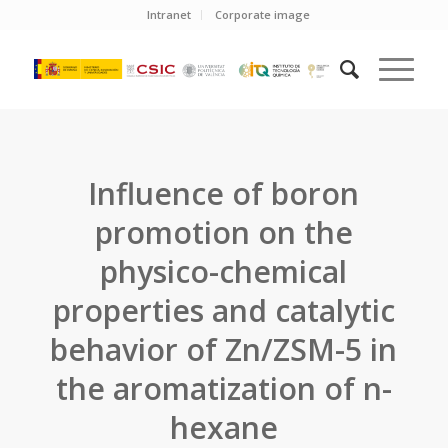
Intranet
Corporate image
Influence of boron
promotion on the
physico-chemical
properties and catalytic
behavior of Zn/ZSM-5 in
the aromatization of n-
hexane