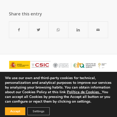
Share this entry
We use our own and third-party cookies for technical,
personalization and analytical purposes to improve our services
by analyzing your browsing habits.
You can obtain information
about our Cookies Policy at this link
Política de Cookies.
You
can accept all Cookies by pressing the Accept all button or you
can configure or reject them by clicking on settings.
Accept
Settings
© Copyright - ITQ -
Privacy Policy
-
Cookies Policy