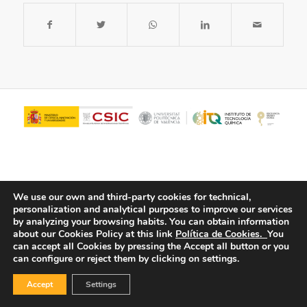
We use our own and third-party cookies for technical,
personalization and analytical purposes to improve our services
by analyzing your browsing habits.
You can obtain information
about our Cookies Policy at this link
Política de Cookies.
You
© Copyright - ITQ -
Privacy Policy
-
Cookies Policy
can accept all Cookies by pressing the Accept all button or you
can configure or reject them by clicking on settings.
Accept
Settings