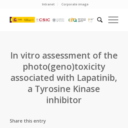
Intranet
Corporate image
In vitro assessment of the
photo(geno)toxicity
associated with Lapatinib,
a Tyrosine Kinase
inhibitor
Share this entry