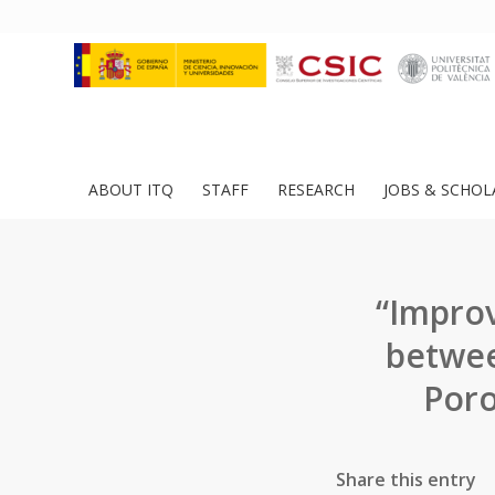
ABOUT ITQ
STAFF
RESEARCH
JOBS & SCHOL
“Improv
betwee
Poro
Share this entry