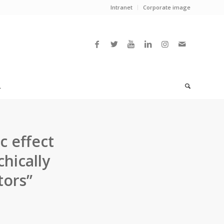
Intranet
Corporate image
L
c effect
hically
tors”