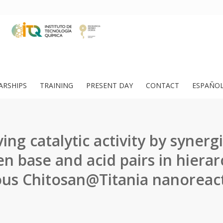
ARSHIPS
TRAINING
PRESENT DAY
CONTACT
ESPAÑO
ing catalytic activity by synergi
n base and acid pairs in hierarc
us Chitosan@Titania nanoreac