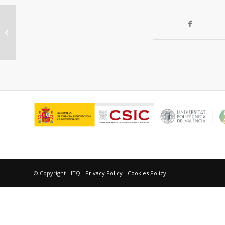
“Unconjugated bile salts shuttle
through hepatocyte peroxisomes
for taurine...
© Copyright - ITQ -
Privacy Policy
-
Cookies Policy