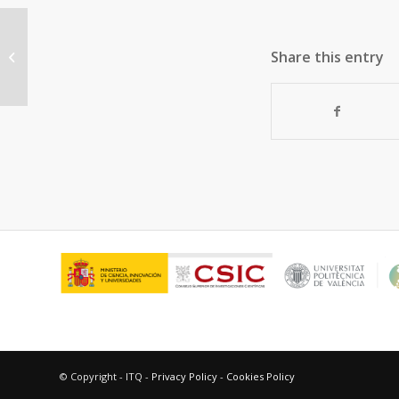
Tuning the active sites in reduced
Share this entry
graphene oxide by hydroquinone
functionalization...
© Copyright - ITQ -
Privacy Policy
-
Cookies Policy