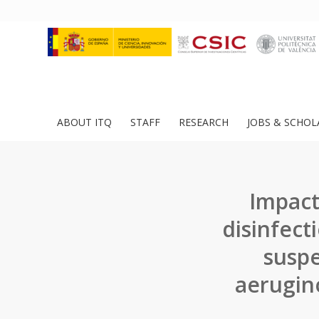
ABOUT ITQ
STAFF
RESEARCH
JOBS & SCHOL
Impact
disinfec
suspe
aerugin