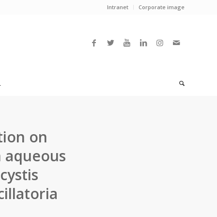
Intranet
Corporate image
L
tion on
m aqueous
cystis
llatoria