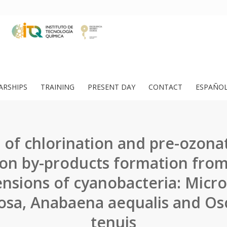
ARSHIPS
TRAINING
PRESENT DAY
CONTACT
ESPAÑO
 of chlorination and pre-ozona
tion by-products formation fro
nsions of cyanobacteria: Micro
osa, Anabaena aequalis and Osci
tenuis