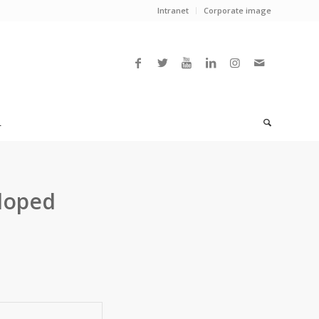
Intranet
Corporate image
L
doped