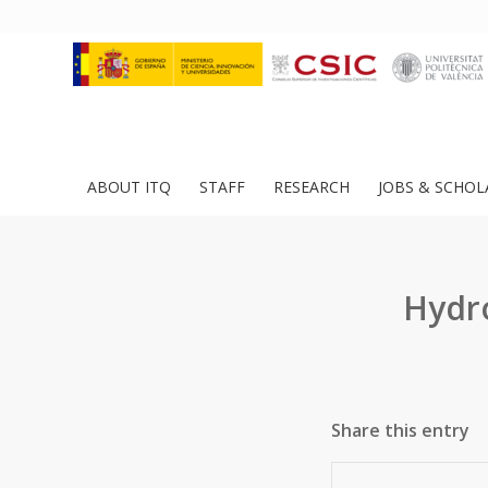
ABOUT ITQ
STAFF
RESEARCH
JOBS & SCHOL
Hydr
Share this entry