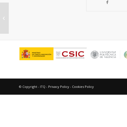
High Proton Conductivity in a
Flexible, Cross-Linked,
Ultramicroporous Magnesium...
© Copyright - ITQ -
Privacy Policy
-
Cookies Policy