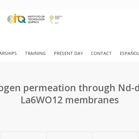
ARSHIPS
TRAINING
PRESENT DAY
CONTACT
ESPAÑO
ogen permeation through Nd-
La6WO12 membranes