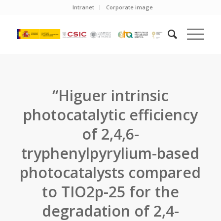
Intranet
Corporate image
“Higuer intrinsic
photocatalytic efficiency
of 2,4,6-
tryphenylpyrylium-based
photocatalysts compared
to TIO2p-25 for the
degradation of 2,4-