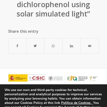
dichlorophenol using
solar simulated light”
Share this entry
We use our own and third-party cookies for technical,
personalization and analytical purposes to improve our services
by analyzing your browsing habits.
You can obtain information
about our Cookies Policy at this link
Política de Cookies.
You